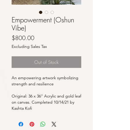
Empowerment (Oshun
Vibe)
Price
$800.00
Excluding Sales Tax
Out of Stock
An empowering artwork symbolizing
strength and resilience
Original: 36 x 36" Acrylic and gold leaf
on canvas. Completed 10/14/21 by
Kashta Kofi