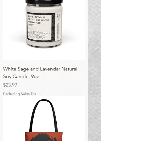
White Sage and Lavendar Natural
Soy Candle, 9oz
Price
$23.99
Excluding Sales Tax