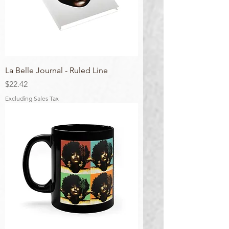
La Belle Journal - Ruled Line
Price
$22.42
Excluding Sales Tax