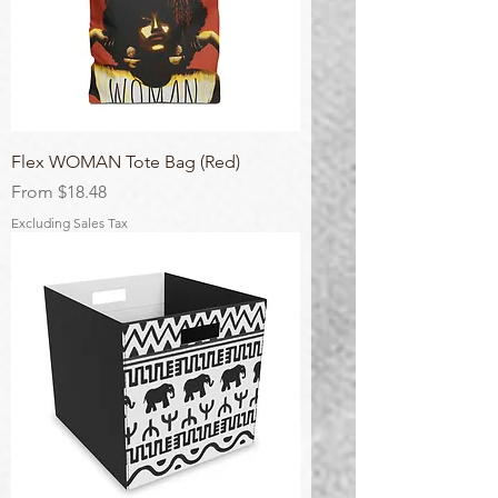
Flex WOMAN Tote Bag (Red)
Sale Price
From
$18.48
Excluding Sales Tax