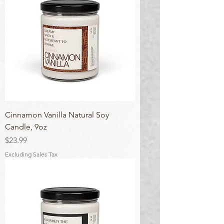
Cinnamon Vanilla Natural Soy
Candle, 9oz
Price
$23.99
Excluding Sales Tax