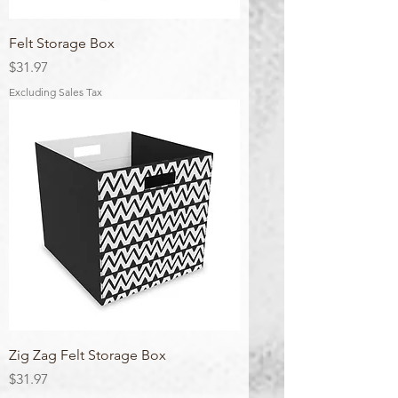
Felt Storage Box
Price
$31.97
Excluding Sales Tax
Zig Zag Felt Storage Box
Price
$31.97