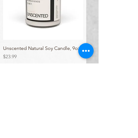
Unscented Natural Soy Candle, 9oz
Price
$23.99
Excluding Sales Tax