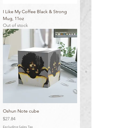
I Like My Coffee Black & Strong
Mug, 11oz
Out of stock
Oshun Note cube
Price
$27.84
Excluding Sales Tax