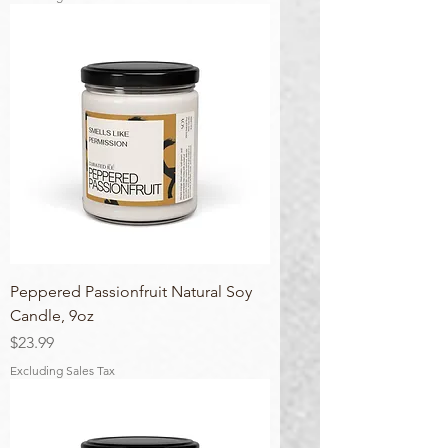
Peppered Passionfruit Natural Soy
Candle, 9oz
Price
$23.99
Excluding Sales Tax