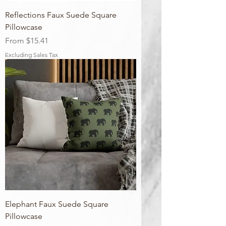
Reflections Faux Suede Square
Pillowcase
Sale Price
From
$15.41
Excluding Sales Tax
Elephant Faux Suede Square
Pillowcase