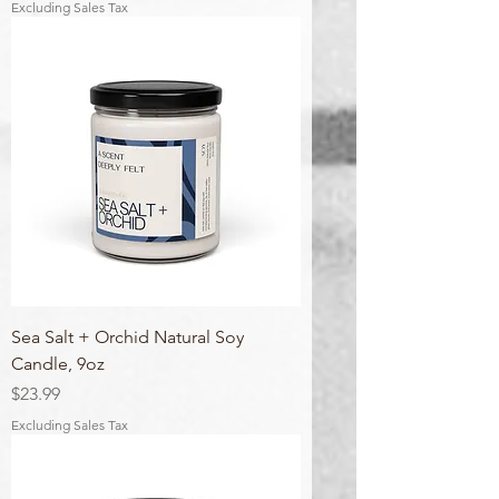
Excluding Sales Tax
Sea Salt + Orchid Natural Soy
Candle, 9oz
Price
$23.99
Excluding Sales Tax