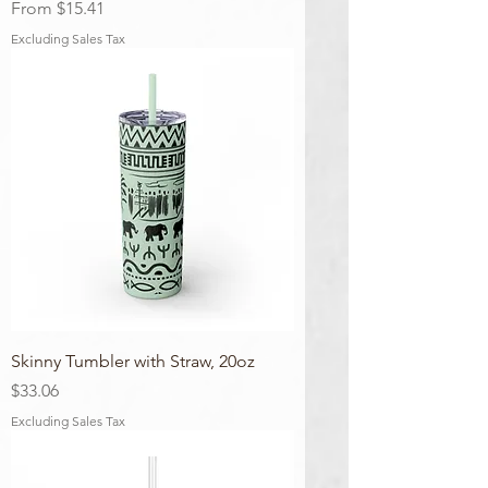
Sale Price
From
$15.41
Excluding Sales Tax
Skinny Tumbler with Straw, 20oz
Price
$33.06
Excluding Sales Tax