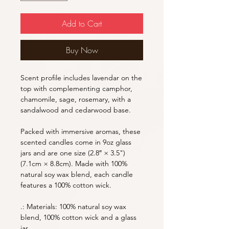
Add to Cart
Buy Now
Scent profile includes lavendar on the
top with complementing camphor,
chamomile, sage, rosemary, with a
sandalwood and cedarwood base.
Packed with immersive aromas, these
scented candles come in 9oz glass
jars and are one size (2.8″ × 3.5")
(7.1cm × 8.8cm). Made with 100%
natural soy wax blend, each candle
features a 100% cotton wick.
.: Materials: 100% natural soy wax
blend, 100% cotton wick and a glass
jar