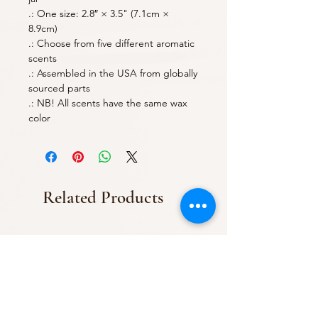
.: One size: 2.8″ × 3.5" (7.1cm ×
8.9cm)
.: Choose from five different aromatic
scents
.: Assembled in the USA from globally
sourced parts
.: NB! All scents have the same wax
color
Related Products