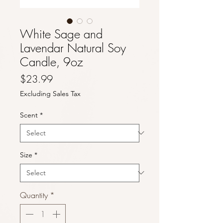
White Sage and
Lavendar Natural Soy
Candle, 9oz
Price
$23.99
Excluding Sales Tax
Scent
*
Size
*
Quantity
*