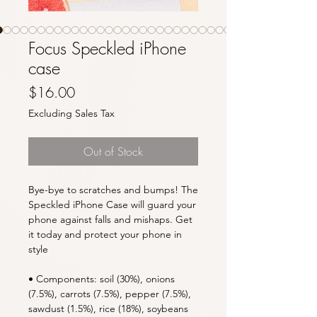
Focus Speckled iPhone
case
Price
$16.00
Excluding Sales Tax
Out of Stock
Bye-bye to scratches and bumps! The 
Speckled iPhone Case will guard your 
phone against falls and mishaps. Get 
it today and protect your phone in 
style
• Components: soil (30%), onions 
(7.5%), carrots (7.5%), pepper (7.5%), 
sawdust (1.5%), rice (18%), soybeans 