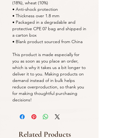
(18%), wheat (10%)
• Anti-shock protection
• Thickness over 1.8 mm
• Packaged in a degradable and 
protective CPE 07 bag and shipped in 
a carton box
• Blank product sourced from China
This product is made especially for 
you as soon as you place an order, 
which is why it takes us a bit longer to 
deliver it to you. Making products on 
demand instead of in bulk helps 
reduce overproduction, so thank you 
for making thoughtful purchasing 
decisions!
Related Products