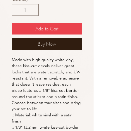
Add to Cart
Buy Now
Made with high quality white vinyl, 
these kiss-cut decals deliver great 
looks that are water, scratch, and UV-
resistant. With a removable adhesive 
that doesn't leave residue, each 
piece features a 1/8" kiss-cut border 
around the sticker and a satin finish. 
Choose between four sizes and bring 
your art to life. 
.: Material: white vinyl with a satin
finish
.: 1/8" (3.2mm) white kiss-cut border