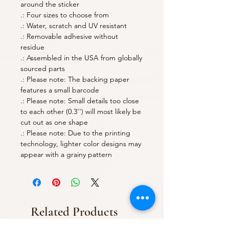
around the sticker
.: Four sizes to choose from
.: Water, scratch and UV resistant
.: Removable adhesive without
residue
.: Assembled in the USA from globally
sourced parts
.: Please note: The backing paper
features a small barcode
.: Please note: Small details too close
to each other (0.3'') will most likely be
cut out as one shape
.: Please note: Due to the printing
technology, lighter color designs may
appear with a grainy pattern
Related Products