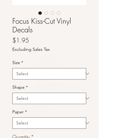
Focus Kiss-Cut Vinyl
Decals
Price
$1.95
Excluding Sales Tax
Size
*
Shape
*
Paper
*
Quantity
*