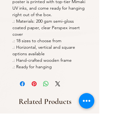
poster is printed with top-tier Mimaki
UV inks, and come ready for hanging
right out of the box.
.: Materials: 200 gsm semi-gloss
coated paper, clear Perspex insert
cover
.: 18 sizes to choose from
.: Horizontal, vertical and square
options available
.: Hand-crafted wooden frame
.: Ready for hanging
Related Products