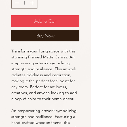
Add to Cart
Buy Now
Transform your living space with this
stunning Framed Matte Canvas. An
empowering artwork symbolizing
strength and resilience. This artwork
radiates boldness and inspiration,
making it the perfect focal point for
any room. Perfect for art lovers,
creatives, and anyone looking to add
a pop of color to their home decor.
An empowering artwork symbolizing
strength and resilience. Featuring a
hand-crafted wooden frame, this