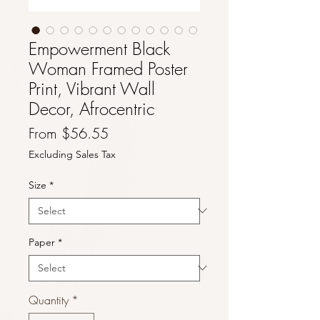
Empowerment Black
Woman Framed Poster
Print, Vibrant Wall
Decor, Afrocentric
Sale
From
$56.55
Price
Excluding Sales Tax
Size
*
Paper
*
Quantity
*